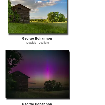
George Bohannon
Outside - Daylight
George Bohannon