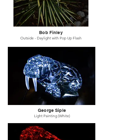
Bob Finley
Outside - Daylight with Pop Up Flash
George Siple
Light Painting (White)