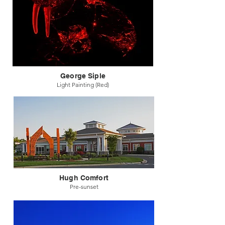
George Siple
Light Painting (Red)
Hugh Comfort
Pre-sunset