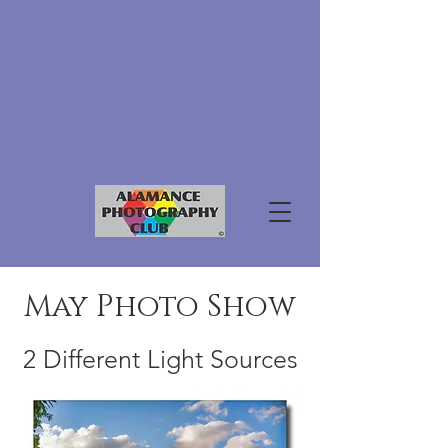
May Photo Show
2 Different Light Sources