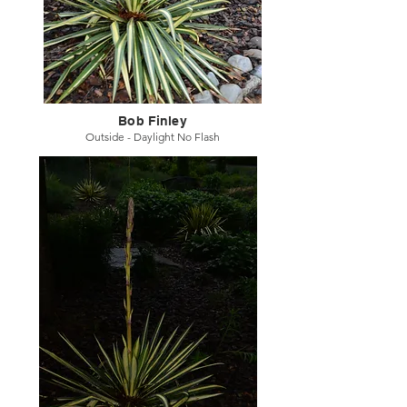
Bob Finley
Outside - Daylight No Flash