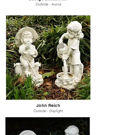
Outside - Auroa
John Reich
Outside - Daylight