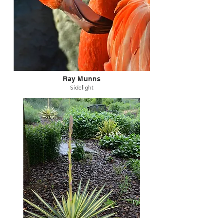
Ray Munns
Sidelight