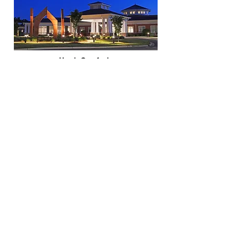
Hugh Comfort
Twilight
Keith O'Leary
Outside - Daylight