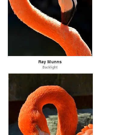
Ray Munns
Backlight