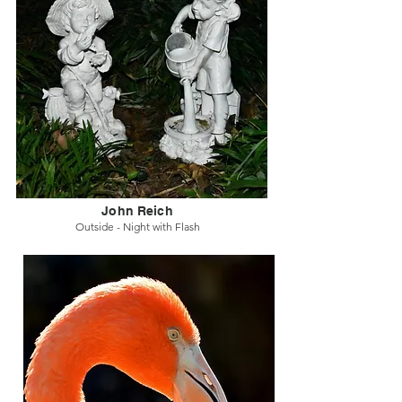
John Reich
Outside - Night with Flash